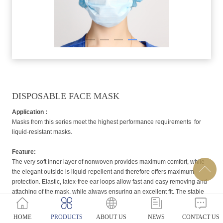
DISPOSABLE FACE MASK
Application :
Masks from this series meet the highest performance requirements for
liquid-resistant masks.
Feature:
The very soft inner layer of nonwoven provides maximum comfort, while
the elegant outside is liquid-repellent and therefore offers maximum
protection. Elastic, latex-free ear loops allow fast and easy removing and
attaching of the mask, while always ensuring an excellent fit. The stable
nose clip tightly seals the area around the nose.
HOME
PRODUCTS
ABOUT US
NEWS
CONTACT US